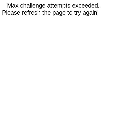
Max challenge attempts exceeded.
Please refresh the page to try again!