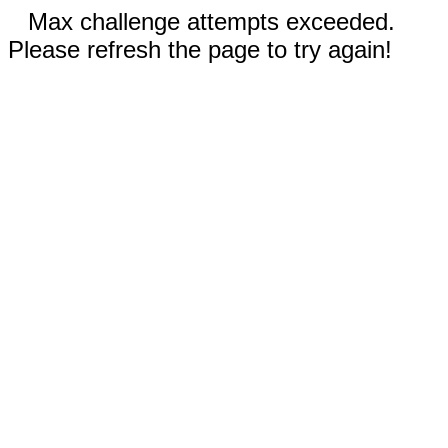
Max challenge attempts exceeded.
Please refresh the page to try again!