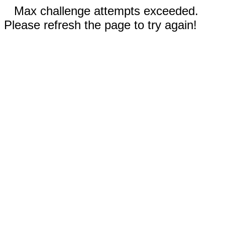
Max challenge attempts exceeded.
Please refresh the page to try again!