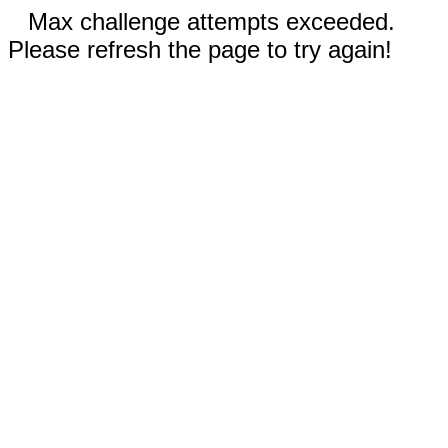
Max challenge attempts exceeded.
Please refresh the page to try again!