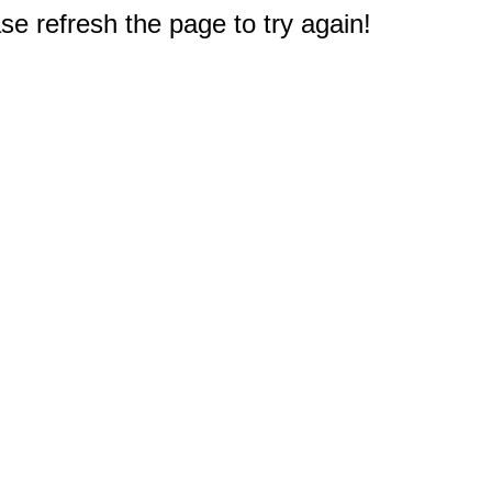
e refresh the page to try again!