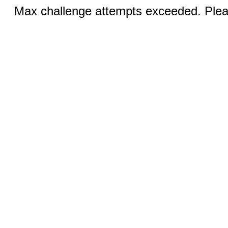
Max challenge attempts exceeded. Pleas