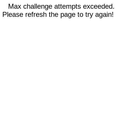
Max challenge attempts exceeded.
Please refresh the page to try again!