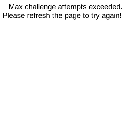
Max challenge attempts exceeded.
Please refresh the page to try again!