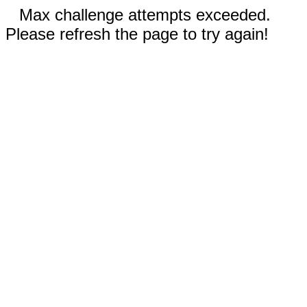
Max challenge attempts exceeded.
Please refresh the page to try again!