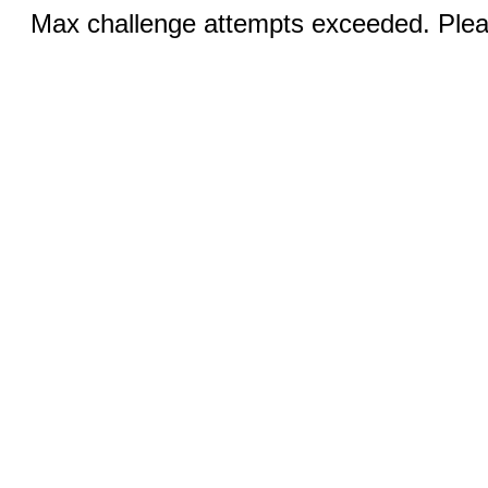
Max challenge attempts exceeded. Pleas