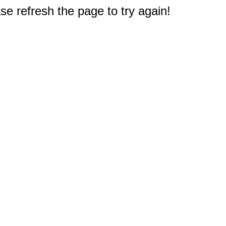
e refresh the page to try again!