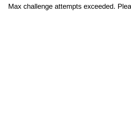
Max challenge attempts exceeded. Pleas