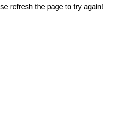
e refresh the page to try again!