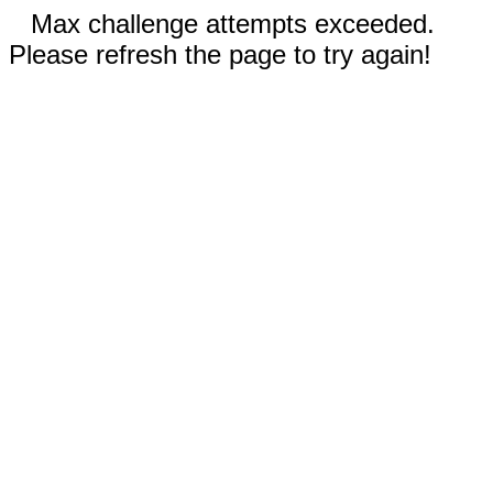
Max challenge attempts exceeded.
Please refresh the page to try again!