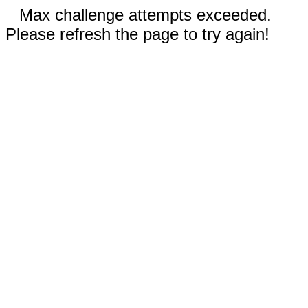
Max challenge attempts exceeded.
Please refresh the page to try again!