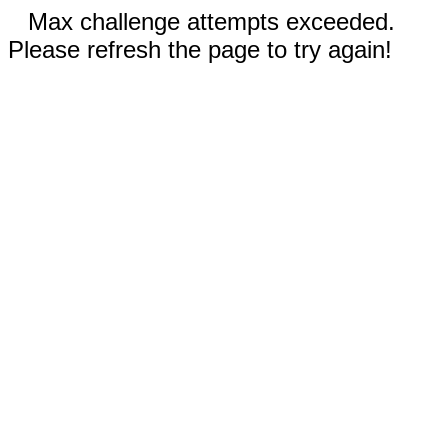
Max challenge attempts exceeded.
Please refresh the page to try again!