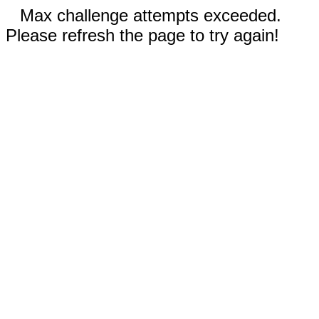
Max challenge attempts exceeded.
Please refresh the page to try again!