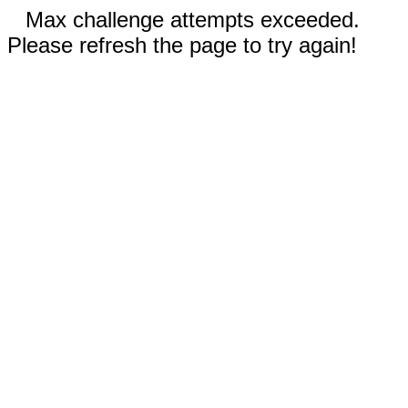
Max challenge attempts exceeded.
Please refresh the page to try again!