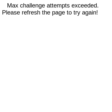
Max challenge attempts exceeded.
Please refresh the page to try again!