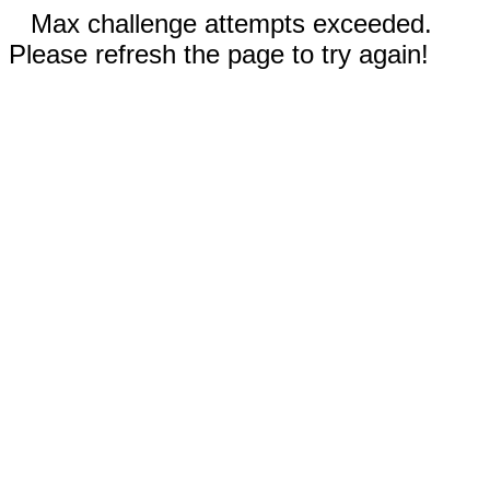
Max challenge attempts exceeded.
Please refresh the page to try again!