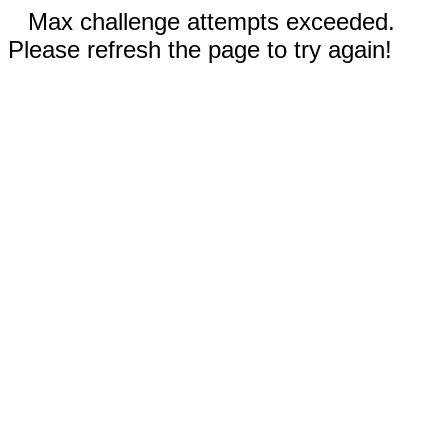
Max challenge attempts exceeded.
Please refresh the page to try again!