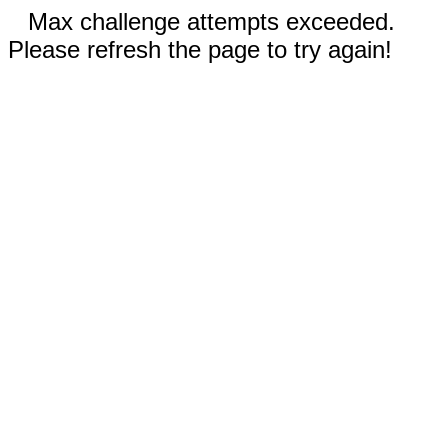
Max challenge attempts exceeded.
Please refresh the page to try again!