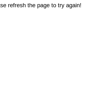
e refresh the page to try again!