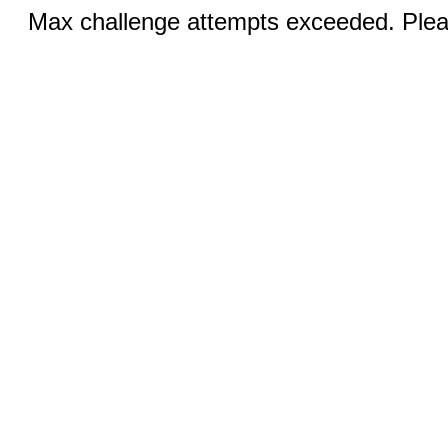
Max challenge attempts exceeded. Pleas