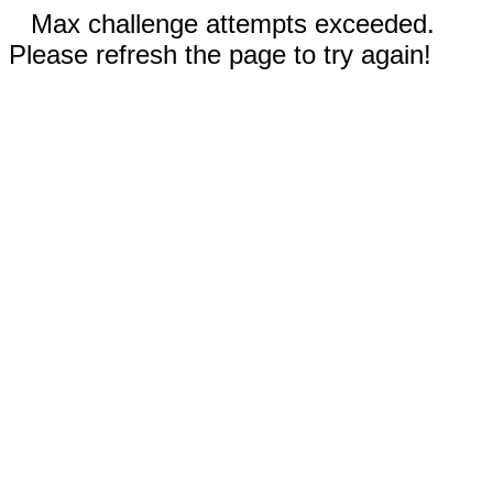
Max challenge attempts exceeded.
Please refresh the page to try again!