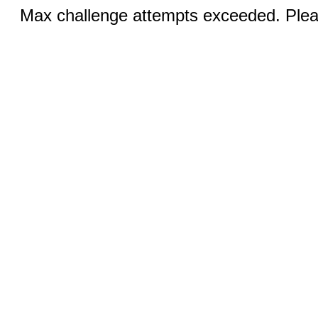
Max challenge attempts exceeded. Pleas