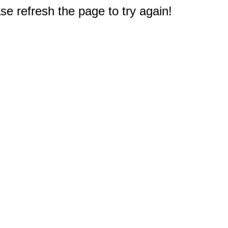
e refresh the page to try again!