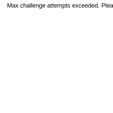
Max challenge attempts exceeded. Pleas