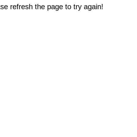
e refresh the page to try again!