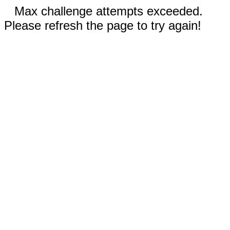
Max challenge attempts exceeded.
Please refresh the page to try again!