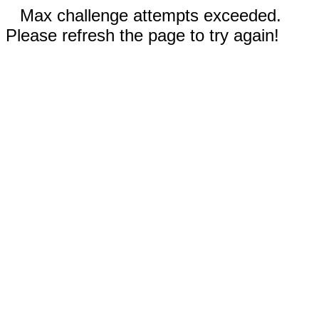
Max challenge attempts exceeded.
Please refresh the page to try again!