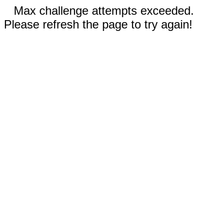
Max challenge attempts exceeded.
Please refresh the page to try again!