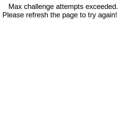
Max challenge attempts exceeded.
Please refresh the page to try again!