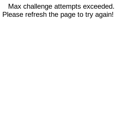
Max challenge attempts exceeded.
Please refresh the page to try again!