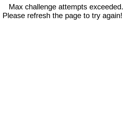
Max challenge attempts exceeded.
Please refresh the page to try again!