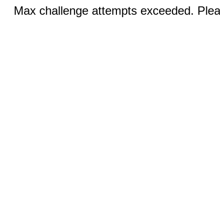
Max challenge attempts exceeded. Pleas