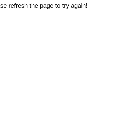
e refresh the page to try again!