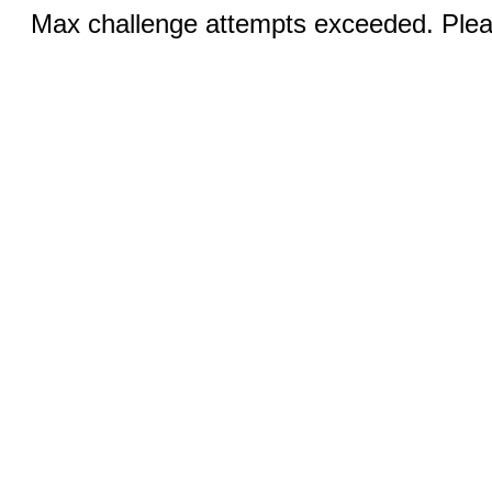
Max challenge attempts exceeded. Pleas