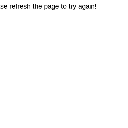
e refresh the page to try again!