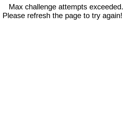
Max challenge attempts exceeded.
Please refresh the page to try again!