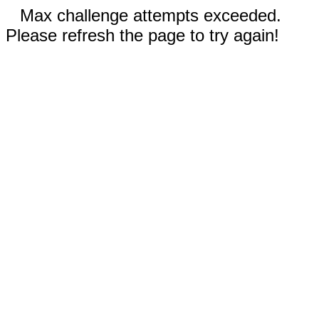
Max challenge attempts exceeded.
Please refresh the page to try again!