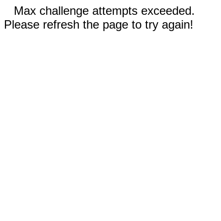
Max challenge attempts exceeded.
Please refresh the page to try again!