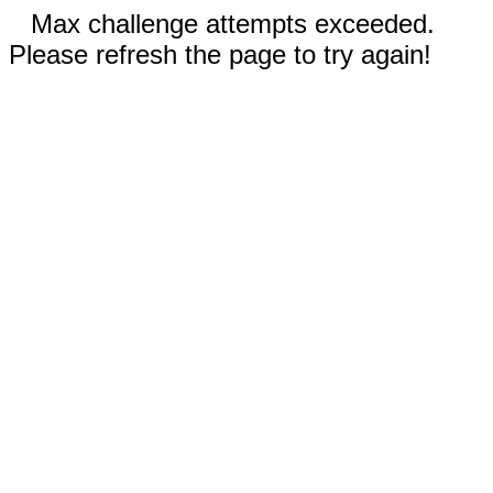
Max challenge attempts exceeded.
Please refresh the page to try again!