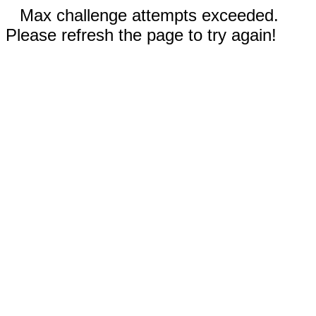
Max challenge attempts exceeded.
Please refresh the page to try again!