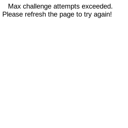
Max challenge attempts exceeded.
Please refresh the page to try again!