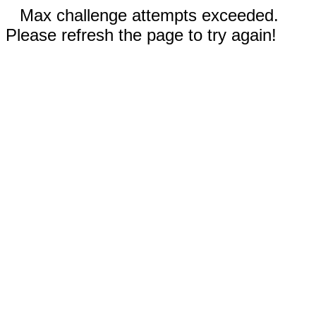
Max challenge attempts exceeded.
Please refresh the page to try again!