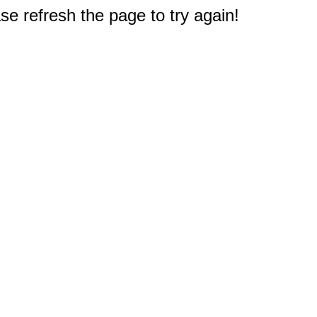
e refresh the page to try again!