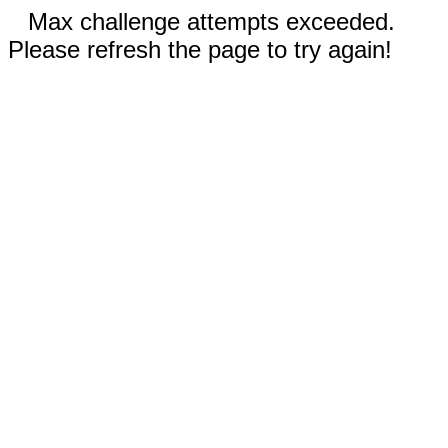
Max challenge attempts exceeded.
Please refresh the page to try again!