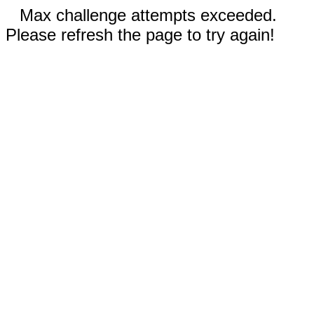
Max challenge attempts exceeded.
Please refresh the page to try again!