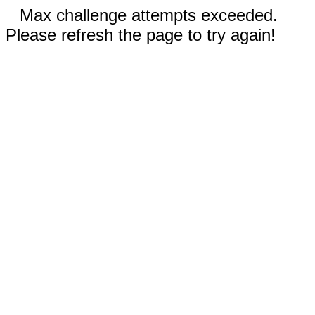
Max challenge attempts exceeded.
Please refresh the page to try again!