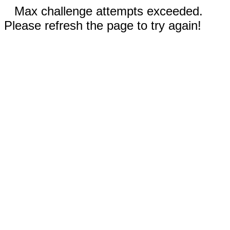
Max challenge attempts exceeded.
Please refresh the page to try again!