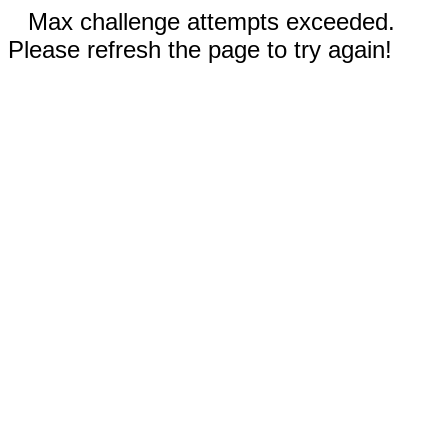
Max challenge attempts exceeded.
Please refresh the page to try again!